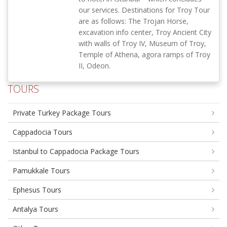
our services. Destinations for Troy Tour
are as follows: The Trojan Horse,
excavation info center, Troy Ancient City
with walls of Troy IV, Museum of Troy,
Temple of Athena, agora ramps of Troy
II, Odeon.
TOURS
Private Turkey Package Tours
Cappadocia Tours
Istanbul to Cappadocia Package Tours
Pamukkale Tours
Ephesus Tours
Antalya Tours