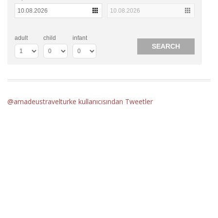
adult
child
infant
@amadeustravelturke kullanıcısından Tweetler