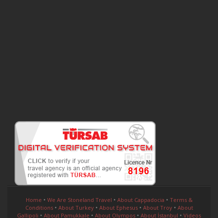
•
•
•
Home
We Are Stoneland Travel
About Cappadocia
Terms &
•
•
•
•
Conditions
About Turkey
About Ephesus
About Troy
About
•
•
•
•
Gallipoli
About Pamukkale
About Olympos
About İstanbul
Videos