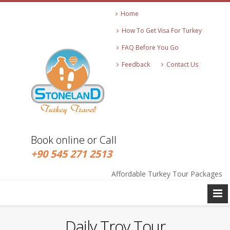
Home
How To Get Visa For Turkey
FAQ Before You Go
Feedback
Contact Us
Book online or Call
+90 545 271 2513
info@stonelandtravel.com
+90 545 271 2513
Affordable Turkey Tour Packages
Daily Troy Tour