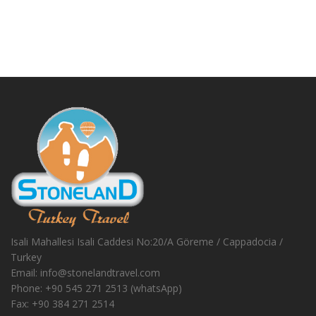
Isali Mahallesi Isali Caddesi No:20/A Göreme / Cappadocia /
Turkey
Email:
info@stonelandtravel.com
Phone:
+90 545 271 2513 (whatsApp)
Fax:
+90 384 271 2514