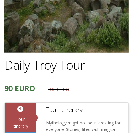
Daily Troy Tour
90 EURO
100 EURO
Tour Itinerary
Tour
Mythology might not be interesting for
Itinerary
everyone. Stories, filled with magical