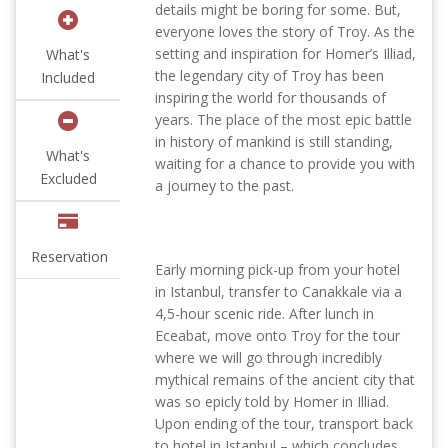
details might be boring for some. But,
everyone loves the story of Troy. As the
setting and inspiration for Homer’s Illiad,
What's
the legendary city of Troy has been
Included
inspiring the world for thousands of
years. The place of the most epic battle
in history of mankind is still standing,
What's
waiting for a chance to provide you with
Excluded
a journey to the past.
Reservation
Early morning pick-up from your hotel
in Istanbul, transfer to Canakkale via a
4,5-hour scenic ride. After lunch in
Eceabat, move onto Troy for the tour
where we will go through incredibly
mythical remains of the ancient city that
was so epicly told by Homer in Illiad.
Upon ending of the tour, transport back
to hotel in Istanbul – which concludes