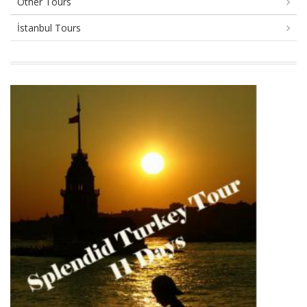
Other Tours
İstanbul Tours