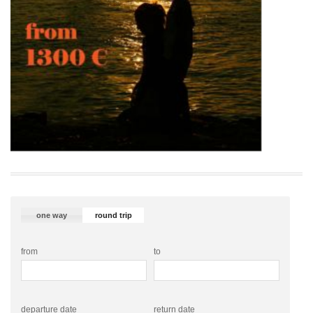
one way
round trip
from
to
departure date
return date