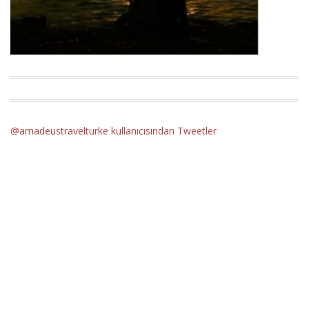
@amadeustravelturke kullanıcısından Tweetler