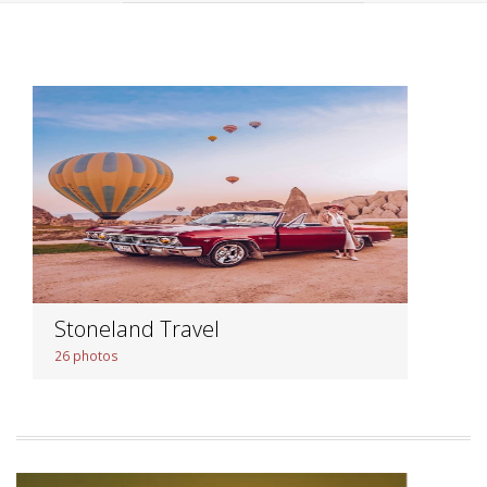
Stoneland Travel
26 photos