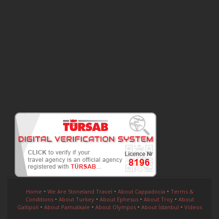
•
•
•
Home
We Are Stoneland Travel
About Cappadocia
Terms &
•
•
•
•
Conditions
About Turkey
About Ephesus
About Troy
About
•
•
•
•
Gallipoli
About Pamukkale
About Olympos
About İstanbul
Videos