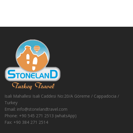
Isali Mahallesi Isali Caddesi No:20/A Göreme / Cappadocia /
Turkey
Email:
info@stonelandtravel.com
Phone:
+90 545 271 2513 (whatsApp)
Fax:
+90 384 271 2514