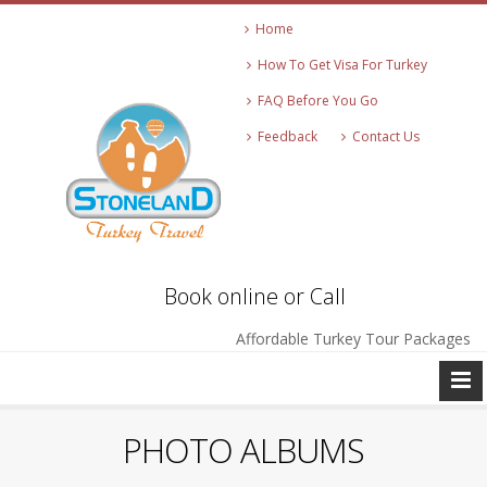
Home
How To Get Visa For Turkey
FAQ Before You Go
Feedback
Contact Us
Book online or Call
Affordable Turkey Tour Packages
PHOTO ALBUMS