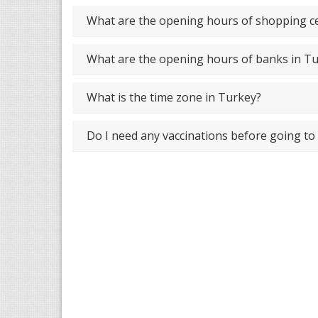
What are the opening hours of shopping ce
What are the opening hours of banks in T
What is the time zone in Turkey?
Do I need any vaccinations before going to