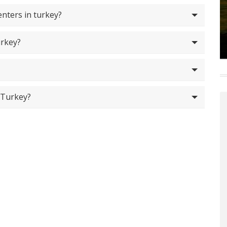
nters in turkey?
urkey?
 Turkey?