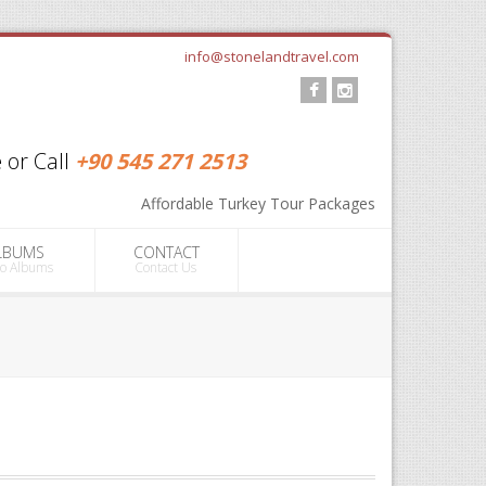
info@stonelandtravel.com
 or Call
+90 545 271 2513
info@stonelandtravel.com
Affordable Turkey Tour Packages
+90 545 271 2513
LBUMS
CONTACT
to Albums
Contact Us