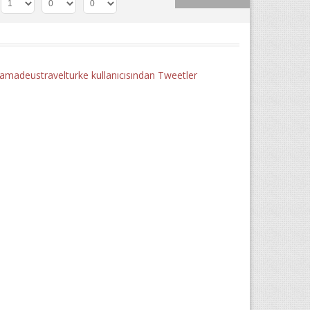
madeustravelturke kullanıcısından Tweetler