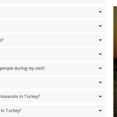
e?
 people during my visit?
f museums in Turkey?
 in Turkey?