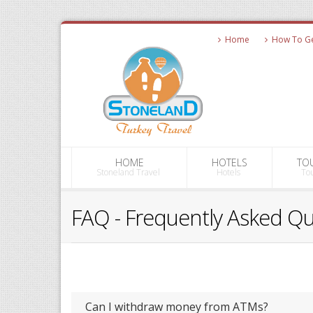
Home
How To Get
HOME
HOTELS
TO
Stoneland Travel
Hotels
To
FAQ - Frequently Asked Q
Can I withdraw money from ATMs?