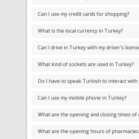
Can I use my credit cards for shopping?
What is the local currency in Turkey?
Can I drive in Turkey with my driver's licens
What kind of sockets are used in Turkey?
Do I have to speak Turkish to interact with
Can I use my mobile phone in Turkey?
What are the opening and closing times o
What are the opening hours of pharmacies