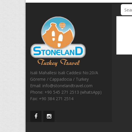
Isali Mahallesi Isali Caddesi No:20/A
Göreme / Cappadocia / Turkey
Email:
info@stonelandtravel.com
Phone:
+90 545 271 2513 (whatsApp)
Fax:
+90 384 271 2514