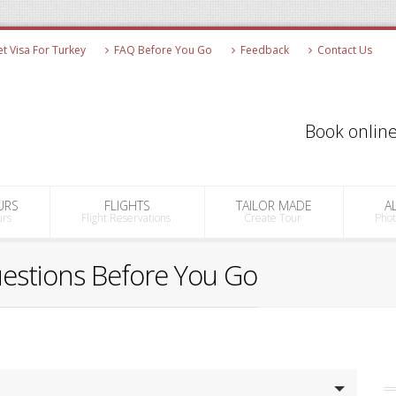
 Visa For Turkey
FAQ Before You Go
Feedback
Contact Us
Book online
URS
FLIGHTS
TAILOR MADE
A
urs
Flight Reservations
Create Tour
Pho
uestions Before You Go