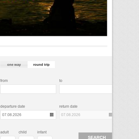
one way
round trip
from
to
departure date
return date
adult
child
infant