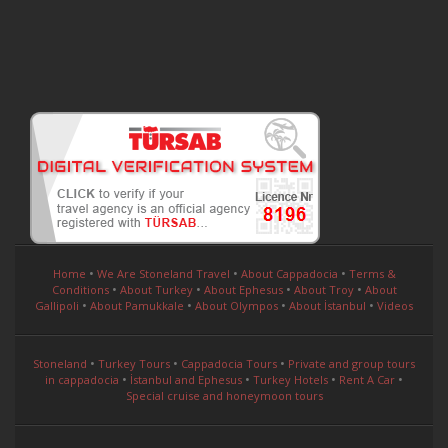
•
•
•
Home
We Are Stoneland Travel
About Cappadocia
Terms &
•
•
•
•
Conditions
About Turkey
About Ephesus
About Troy
About
•
•
•
•
Gallipoli
About Pamukkale
About Olympos
About İstanbul
Videos
•
•
•
Stoneland
Turkey Tours
Cappadocia Tours
Private and group tours
•
•
•
•
in cappadocia
İstanbul and Ephesus
Turkey Hotels
Rent A Car
Special cruise and honeymoon tours