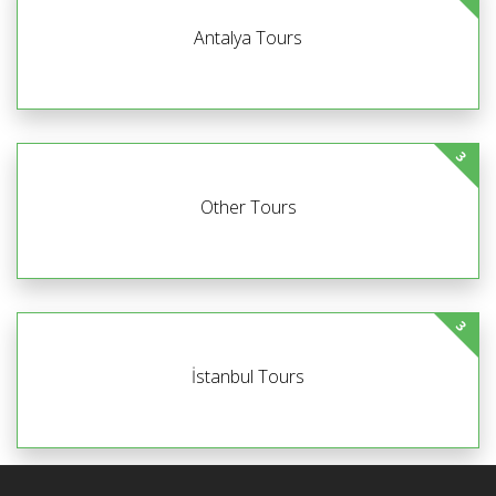
Antalya Tours
3
Other Tours
3
İstanbul Tours