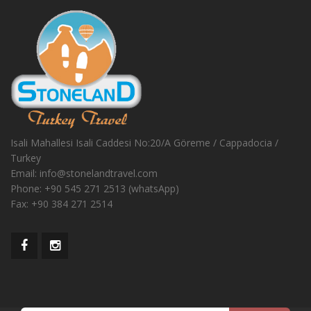
Isali Mahallesi Isali Caddesi No:20/A Göreme / Cappadocia /
Turkey
Email:
info@stonelandtravel.com
Phone:
+90 545 271 2513 (whatsApp)
Fax:
+90 384 271 2514