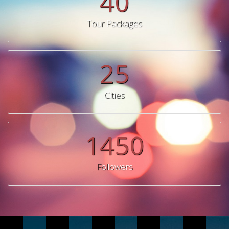
40
Tour Packages
25
Cities
1450
Followers