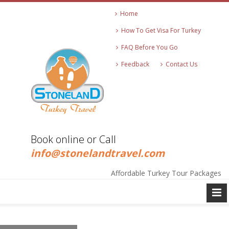
Home
How To Get Visa For Turkey
FAQ Before You Go
Feedback
Contact Us
+90 545 271 2513
Book online or Call
info@stonelandtravel.com
+90 545 271 2513
Affordable Turkey Tour Packages