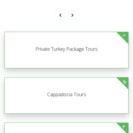
7
Private Turkey Package Tours
16
Cappadocia Tours
4