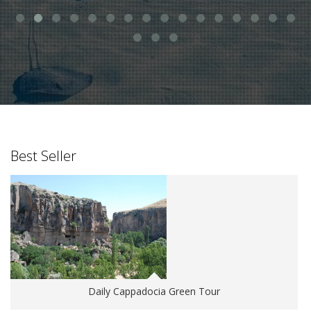
Best Seller
Daily Cappadocia Green Tour