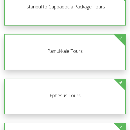
Istanbul to Cappadocia Package Tours
2
Pamukkale Tours
2
Ephesus Tours
1