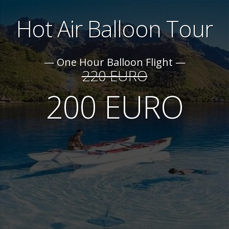
Hot Air Balloon Tour
One Hour Balloon Flight
220 EURO
200 EURO