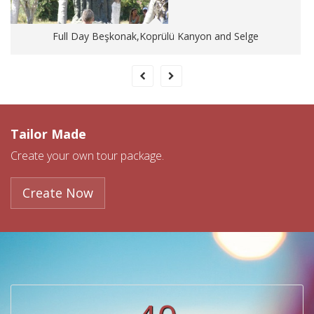
Full Day Beşkonak,Koprülü Kanyon and Selge
Tailor Made
Create your own tour package.
Create Now